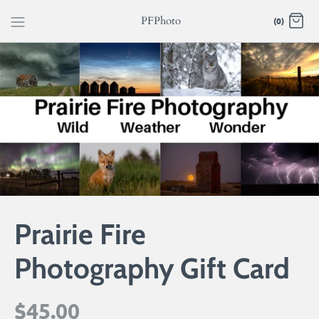
Skip
PFPhoto
(0)
to
content
Prairie Fire
Photography Gift Card
$45.00