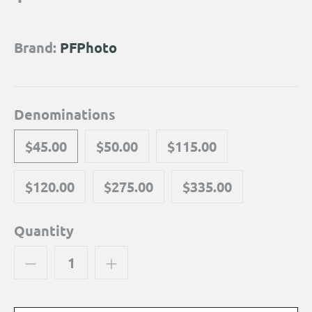
Brand:
PFPhoto
Denominations
$45.00
$50.00
$115.00
$120.00
$275.00
$335.00
Quantity