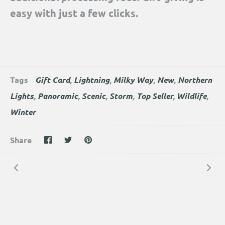
easy with just a few clicks.
Tags
Gift Card
Lightning
Milky Way
New
Northern
Lights
Panoramic
Scenic
Storm
Top Seller
Wildlife
Winter
Share
Share
Pin
Share
on
on
the
Facebook
Twitter
main
image