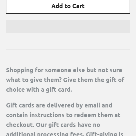
Shopping for someone else but not sure
what to give them? Give them the gift of
choice with a gift card.
Gift cards are delivered by email and
contain instructions to redeem them at
checkout. Our gift cards have no
additional processing fees. Gift-giving is