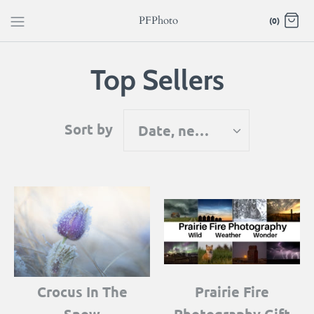
Skip
PFPhoto
(0)
to
content
Top Sellers
Sort by
Date, new to old
Crocus In The
Prairie Fire