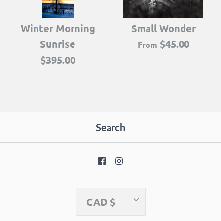
Winter Morning
Small Wonder
Sunrise
$45.00
From
$395.00
Search
Currency
CAD $