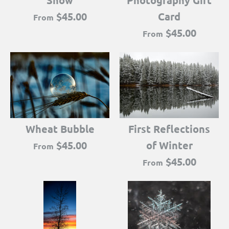
Snow
Photography Gift
$45.00
Card
From
$45.00
From
Wheat Bubble
First Reflections
$45.00
of Winter
From
$45.00
From