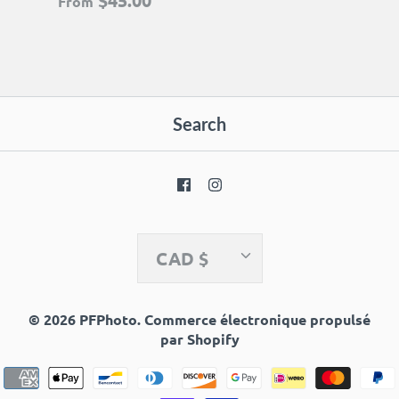
$45.00
From
Search
Currency
CAD $
© 2026
PFPhoto
.
Commerce électronique propulsé
par Shopify