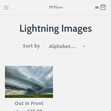
Skip
PFPhoto
(0)
to
content
Lightning Images
Sort by
Alphabetically, A-Z
Out In Front